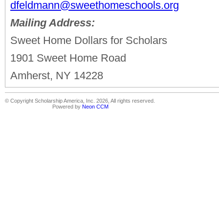
dfeldmann@sweethomeschools.org
Mailing Address:
Sweet Home Dollars for Scholars
1901 Sweet Home Road
Amherst, NY 14228
© Copyright Scholarship America, Inc. 2026, All rights reserved.
Powered by
Neon CCM