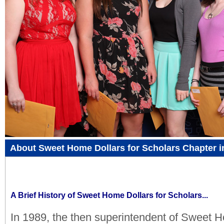
About Sweet Home Dollars for Scholars Chapter i
A Brief History of Sweet Home Dollars for Scholars...
In 1989, the then superintendent of Sweet 