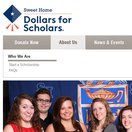
Who We Are
Start a Scholarship
FAQs