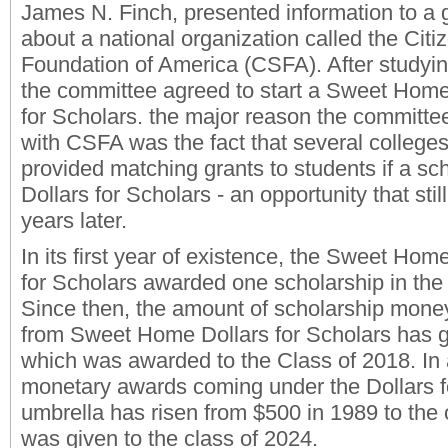
James N. Finch, presented information to a 
about a national organization called the Citi
Foundation of America (CSFA). After studyin
the committee agreed to start a Sweet Home
for Scholars. the major reason the committee 
with CSFA was the fact that several colleges
provided matching grants to students if a sc
Dollars for Scholars - an opportunity that stil
years later.
In its first year of existence, the Sweet Hom
for Scholars awarded one scholarship in the
Since then, the amount of scholarship money
from Sweet Home Dollars for Scholars has 
which was awarded to the Class of 2018. In ad
monetary awards coming under the Dollars f
umbrella has risen from $500 in 1989 to the
was given to the class of 2024.