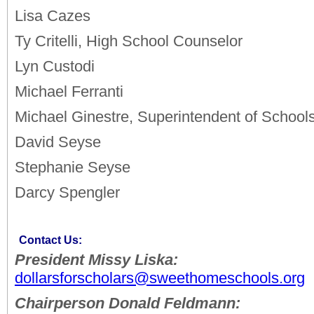
Lisa Cazes
Ty Critelli, High School Counselor
Lyn Custodi
Michael Ferranti
Michael Ginestre, Superintendent of School
David Seyse
Stephanie Seyse
Darcy Spengler
Contact Us:
President Missy Liska:
dollarsforscholars@sweethomeschools.org
Chairperson Donald Feldmann: