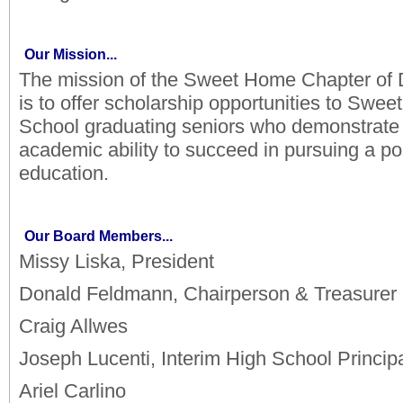
Our Mission...
The mission of the Sweet Home Chapter of D
is to offer scholarship opportunities to Swe
School graduating seniors who demonstrate 
academic ability to succeed in pursuing a p
education.
Our Board Members...
Missy Liska, President
Donald Feldmann, Chairperson & Treasurer
Craig Allwes
Joseph Lucenti, Interim High School Princip
Ariel Carlino