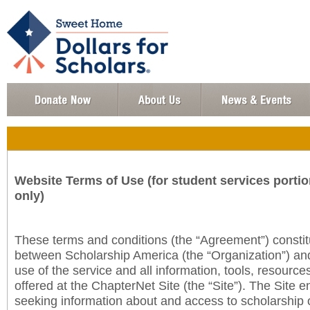
Website Terms of Use (for student services portio
only)
These terms and conditions (the “Agreement”) consti
between Scholarship America (the “Organization”) an
use of the service and all information, tools, resourc
offered at the ChapterNet Site (the “Site”). The Site e
seeking information about and access to scholarship 