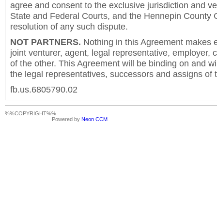
agree and consent to the exclusive jurisdiction and v
State and Federal Courts, and the Hennepin County C
resolution of any such dispute.
NOT PARTNERS.
Nothing in this Agreement makes ei
joint venturer, agent, legal representative, employer,
of the other. This Agreement will be binding on and will
the legal representatives, successors and assigns of t
fb.us.6805790.02
%%COPYRIGHT%%
Powered by
Neon CCM