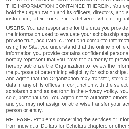
THE INFORMATION CONTAINED THEREIN. You expre
hold the Organization and its officers, directors, and a
instruction, advice or services delivered which origina
USERS.
You are responsible for the data you provide i
the information used to evaluate your scholarship app
provide true, accurate, current and complete informat
using the Site, you understand that the online profile
information you provide contains confidential persona
hereby represent that you have the authority to provi
hereby authorize the Organization to review the inform
the purpose of determining eligibility for scholarship
and agree that the Organization may transfer, store a
data in any of its offices in conjunction with the selec
scholarship and as set forth in the Privacy Policy. You
sole, personal use. You agree not to authorize others
and you may not assign or otherwise transfer your ac
person or entity.
RELEASE.
Problems concerning the services or info
from individual Dollars for Scholars chapters or other