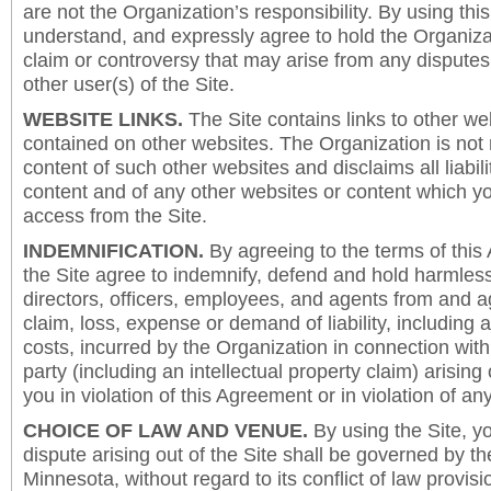
are not the Organization’s responsibility. By using this
understand, and expressly agree to hold the Organiza
claim or controversy that may arise from any disput
other user(s) of the Site.
WEBSITE LINKS.
The Site contains links to other we
contained on other websites. The Organization is not 
content of such other websites and disclaims all liabili
content and of any other websites or content which y
access from the Site.
INDEMNIFICATION.
By agreeing to the terms of this
the Site agree to indemnify, defend and hold harmless
directors, officers, employees, and agents from and a
claim, loss, expense or demand of liability, including 
costs, incurred by the Organization in connection with
party (including an intellectual property claim) arising 
you in violation of this Agreement or in violation of an
CHOICE OF LAW AND VENUE.
By using the Site, y
dispute arising out of the Site shall be governed by th
Minnesota, without regard to its conflict of law provis