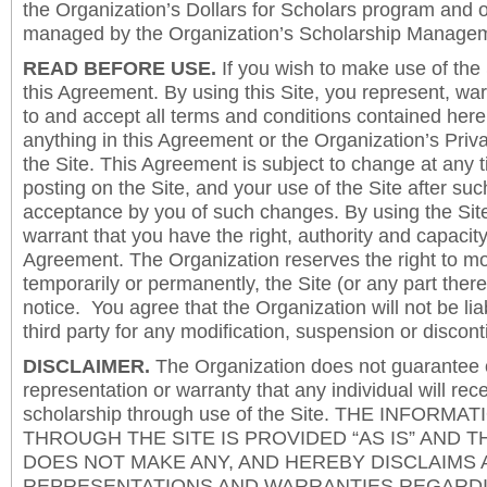
the Organization’s Dollars for Scholars program and 
managed by the Organization’s Scholarship Manageme
READ BEFORE USE.
If you wish to make use of the
this Agreement. By using this Site, you represent, wa
to and accept all terms and conditions contained herei
anything in this Agreement or the Organization’s Priva
the Site. This Agreement is subject to change at any t
posting on the Site, and your use of the Site after such
acceptance by you of such changes. By using the Sit
warrant that you have the right, authority and capacity 
Agreement. The Organization reserves the right to mod
temporarily or permanently, the Site (or any part there
notice. You agree that the Organization will not be lia
third party for any modification, suspension or discont
DISCLAIMER.
The Organization does not guarantee
representation or warranty that any individual will rec
scholarship through use of the Site. THE INFORM
THROUGH THE SITE IS PROVIDED “AS IS” AND 
DOES NOT MAKE ANY, AND HEREBY DISCLAIMS A
REPRESENTATIONS AND WARRANTIES REGARDI