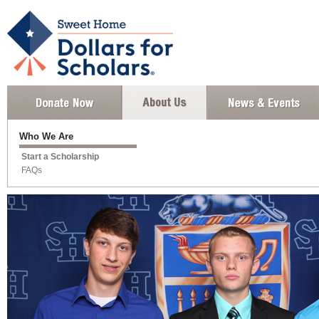
Who We Are
Start a Scholarship
FAQs