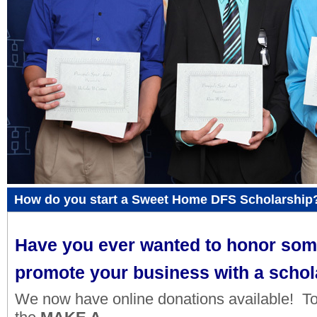
How do you start a Sweet Home DFS Scholarship
Have you ever wanted to honor so
promote your business with a schol
We now have online donations available! To