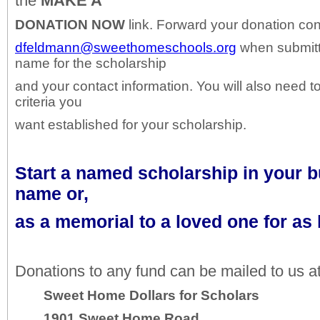
the
MAKE A
DONATION
NOW
link. Forward your donation con
dfeldmann@sweethomeschools.org
when submitt
name for the scholarship
and your contact information. You will also need t
criteria you
want established for your scholarship.
Start a named scholarship in your 
name or,
as a memorial to a loved one for as l
Donations to any fund can be mailed to us at
Sweet Home Dollars for Scholars
1901 Sweet Home Road