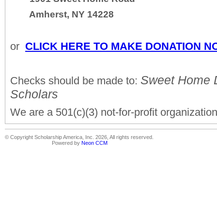
Amherst, NY 14228
or
CLICK HERE TO MAKE DONATION N
Sweet Home Do
Checks should be made to:
Scholars
We are a 501(c)(3) not-for-profit organization
© Copyright Scholarship America, Inc. 2026, All rights reserved.
Powered by
Neon CCM